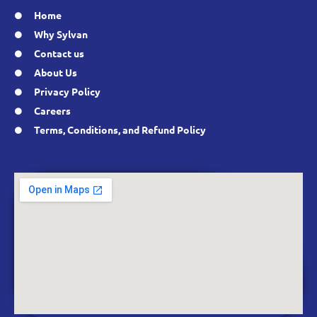
Home
Why Sylvan
Contact us
About Us
Privacy Policy
Careers
Terms, Conditions, and Refund Policy