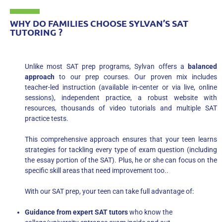
WHY DO FAMILIES CHOOSE SYLVAN’S SAT
TUTORING ?
Unlike most SAT prep programs, Sylvan offers a
balanced
approach
to our prep courses. Our proven mix includes
teacher-led instruction (available in-center or via live, online
sessions), independent practice, a robust website with
resources, thousands of video tutorials and multiple SAT
practice tests.
This comprehensive approach ensures that your teen learns
strategies for tackling every type of exam question (including
the essay portion of the SAT). Plus, he or she can focus on the
specific skill areas that need improvement too..
With our SAT prep, your teen can take full advantage of:
Guidance from expert SAT tutors
who know the