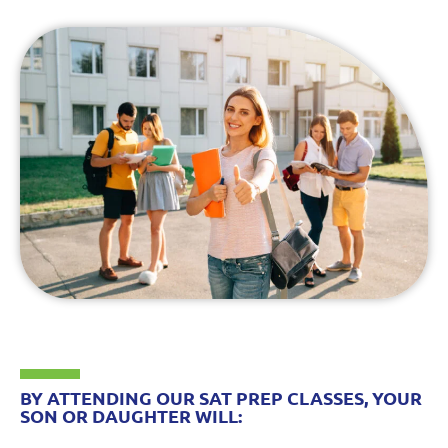
BY ATTENDING OUR SAT PREP CLASSES, YOUR
SON OR DAUGHTER WILL: