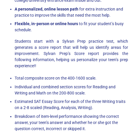
college/university entrance exam inside and out.
A personalized, online lesson path
for extra instruction and
practice to improve the skills that need the most help.
Flexible, in-person or online hours
to fit your student’s busy
schedule.
Students start with a Sylvan Prep practice test, which
generates a score report that will help us identify areas for
improvement. Sylvan Prep’s Score report provides the
following information, helping us personalize your teen’s prep
experience!!
Total composite score on the 400-1600 scale.
Individual and combined section scores for Reading and
Writing and Math on the 200-800 scale.
Estimated SAT Essay Score for each of the three Writing traits
on a 2-8 scaled (Reading, Analysis, Writing).
Breakdown of item-level performance showing the correct
answer, your teen’s answer and whether he or she got the
question correct, incorrect or skipped it.