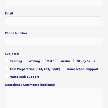
Email
Phone Number
Subjects:
Reading
Writing
Math
Arabic
Study Skills
Test Preparation (SAT/ACT/IB/AP)
Homeschool Support
Homework Support
Questions / Comments (optional)