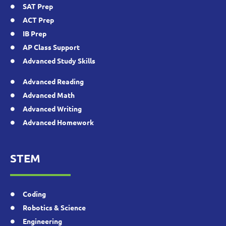
SAT Prep
ACT Prep
IB Prep
AP Class Support
Advanced Study Skills
Advanced Reading
Advanced Math
Advanced Writing
Advanced Homework
STEM
Coding
Robotics & Science
Engineering