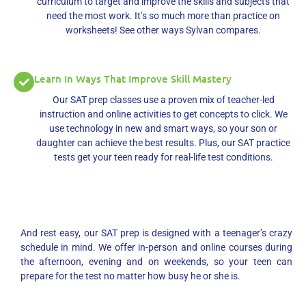
curriculum to target and improve the skills and subjects that
need the most work. It’s so much more than practice on
worksheets! See other ways Sylvan compares.
Learn In Ways That Improve Skill Mastery
Our SAT prep classes use a proven mix of teacher-led
instruction and online activities to get concepts to click. We
use technology in new and smart ways, so your son or
daughter can achieve the best results. Plus, our SAT practice
tests get your teen ready for real-life test conditions.
And rest easy, our SAT prep is designed with a teenager’s crazy
schedule in mind. We offer in-person and online courses during
the afternoon, evening and on weekends, so your teen can
prepare for the test no matter how busy he or she is.