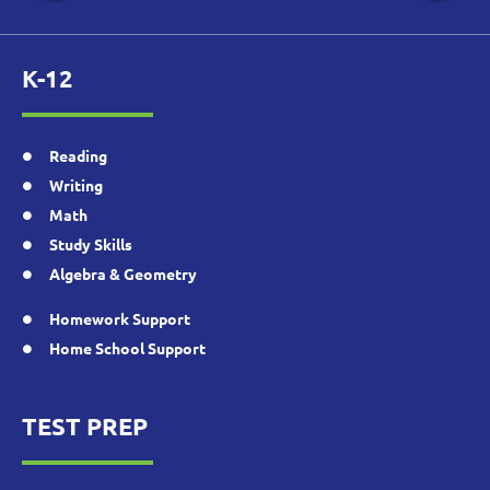
K-12
Reading
Writing
Math
Study Skills
Algebra & Geometry
Homework Support
Home School Support
TEST PREP