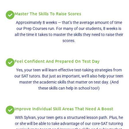
Master The Skills To Raise Scores
Approximately 8 weeks — that’s the average amount of time
our Prep Courses run. For many of our students, 8 weeks is
all the time it takes to master the skills they need to raise their
scores.
Feel Confident And Prepared On Test Day
Yes, your teen will learn effective test-taking strategies from
our SAT tutors. But just as important, we’ll also help your teen
master the academic skills that matter on test day. (And
these skills can help in school too!)
Improve Individual Skill Areas That Need A Boost
With Sylvan, your teen gets a structured lesson path. Plus, he
or she will be able to take advantage of our core-SAT tutoring