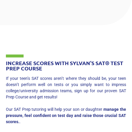
INCREASE SCORES WITH SYLVAN’S SAT® TEST
PREP COURSE
If your teen’s SAT scores aren’t where they should be, your teen
doesn’t perform well on tests or you simply want to impress
college/university admission teams, sign up for our proven SAT
Prep Course and get results!
Our SAT Prep tutoring will help your son or daughter
manage the
pressure, feel confident on test day and raise those crucial SAT
scores.
.