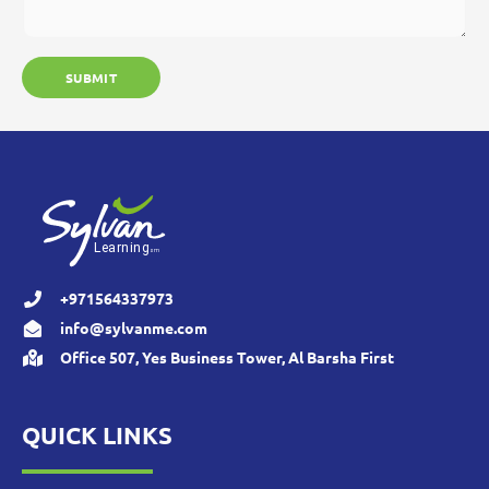
+971564337973
info@sylvanme.com
Office 507, Yes Business Tower, Al Barsha First
QUICK LINKS