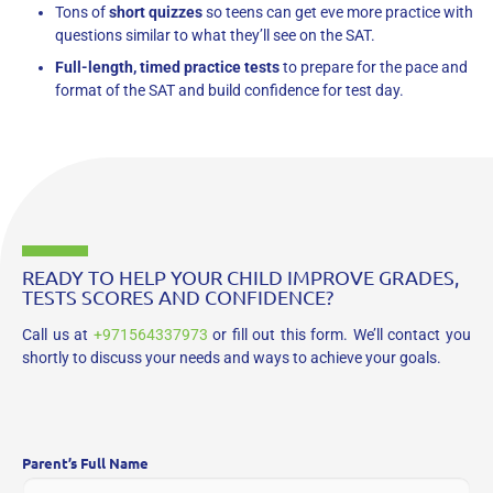
Tons of
short quizzes
so teens can get eve more practice with
questions similar to what they’ll see on the SAT.
Full-length, timed practice tests
to prepare for the pace and
format of the SAT and build confidence for test day.
READY TO HELP YOUR CHILD IMPROVE GRADES,
TESTS SCORES AND CONFIDENCE?
Call us at
+971564337973
or fill out this form. We’ll contact you
shortly to discuss your needs and ways to achieve your goals.
Parent’s Full Name