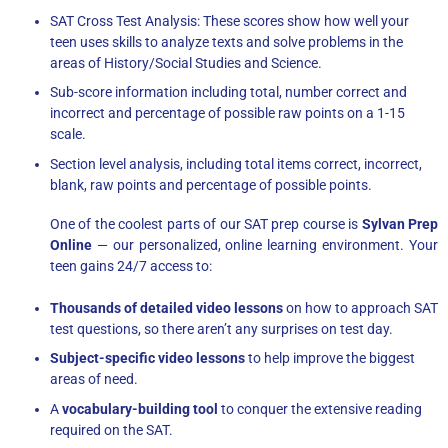
SAT Cross Test Analysis: These scores show how well your
teen uses skills to analyze texts and solve problems in the
areas of History/Social Studies and Science.
Sub-score information including total, number correct and
incorrect and percentage of possible raw points on a 1-15
scale.
Section level analysis, including total items correct, incorrect,
blank, raw points and percentage of possible points.
One of the coolest parts of our SAT prep course is
Sylvan Prep
Online
— our personalized, online learning environment. Your
teen gains 24/7 access to:
Thousands of detailed video lessons
on how to approach SAT
test questions, so there aren’t any surprises on test day.
Subject-specific video lessons
to help improve the biggest
areas of need.
A
vocabulary-building tool
to conquer the extensive reading
required on the SAT.