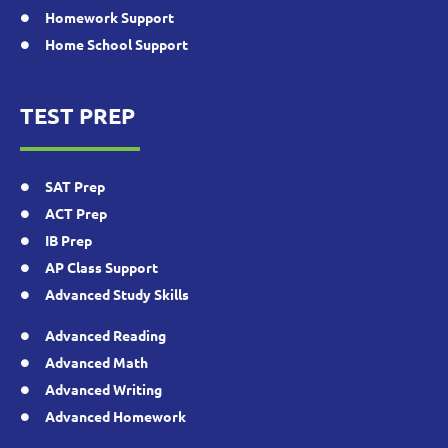
Homework Support
Home School Support
TEST PREP
SAT Prep
ACT Prep
IB Prep
AP Class Support
Advanced Study Skills
Advanced Reading
Advanced Math
Advanced Writing
Advanced Homework