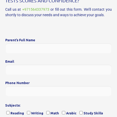
TESTS SCORES AND CONFIDENCE?
Call us at
+971564337973
or fill out this form. We’ll contact you
shortly to discuss your needs and ways to achieve your goals.
Parent’s Full Name
Email
Phone Number
Subjects:
Reading
Writing
Math
Arabic
Study Skills