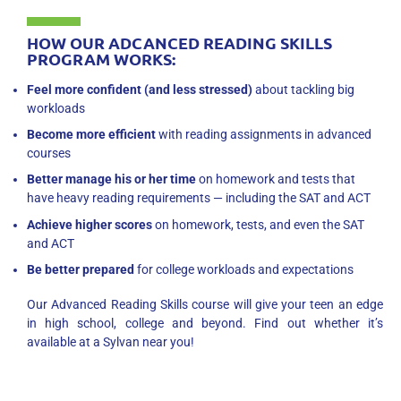
HOW OUR ADCANCED READING SKILLS
PROGRAM WORKS:
Feel more confident (and less stressed)
about tackling big
workloads
Become more efficient
with reading assignments in advanced
courses
Better manage his or her time
on homework and tests that
have heavy reading requirements — including the SAT and ACT
Achieve higher scores
on homework, tests, and even the SAT
and ACT
Be better prepared
for college workloads and expectations
Our Advanced Reading Skills course will give your teen an edge
in high school, college and beyond. Find out whether it’s
available at a Sylvan near you!