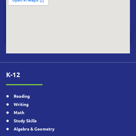
K-12
Reading
Writing
Math
Study Skills
Algebra & Geometry