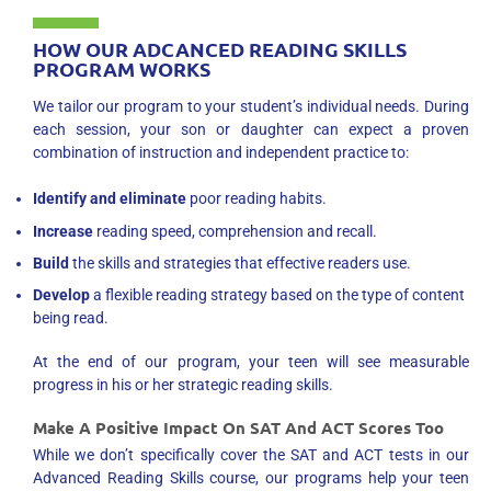
HOW OUR ADCANCED READING SKILLS
PROGRAM WORKS
We tailor our program to your student’s individual needs. During
each session, your son or daughter can expect a proven
combination of instruction and independent practice to:
Identify and eliminate
poor reading habits.
Increase
reading speed, comprehension and recall.
Build
the skills and strategies that effective readers use.
Develop
a flexible reading strategy based on the type of content
being read.
At the end of our program, your teen will see measurable
progress in his or her strategic reading skills.
Make A Positive Impact On SAT And ACT Scores Too
While we don’t specifically cover the SAT and ACT tests in our
Advanced Reading Skills course, our programs help your teen