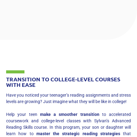
TRANSITION TO COLLEGE-LEVEL COURSES
WITH EASE
Have you noticed your teenager’s reading assignments and stress
levels are growing? Just imagine what they will be like in college!
Help your teen
make a smoother transition
to accelerated
coursework and college-level classes with Sylvan’s Advanced
Reading Skills course. In this program, your son or daughter will
learn how to
master the strategic reading strategies
that