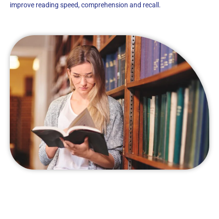
improve reading speed, comprehension and recall.