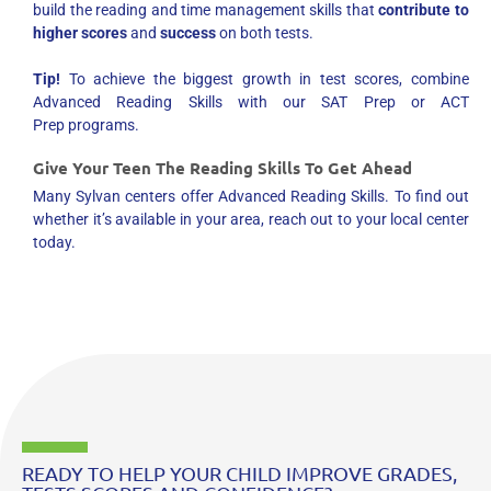
build the reading and time management skills that
contribute to
higher scores
and
success
on both tests.
Tip!
To achieve the biggest growth in test scores, combine
Advanced Reading Skills with our SAT Prep or ACT
Prep programs.
Give Your Teen The Reading Skills To Get Ahead
Many Sylvan centers offer Advanced Reading Skills. To find out
whether it’s available in your area, reach out to your local center
today.
READY TO HELP YOUR CHILD IMPROVE GRADES,