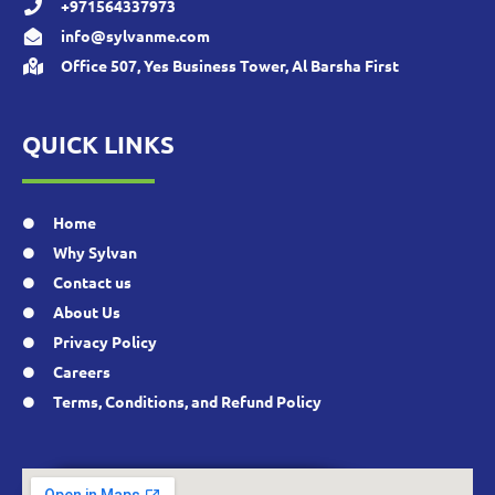
+971564337973
info@sylvanme.com
Office 507, Yes Business Tower, Al Barsha First
QUICK LINKS
Home
Why Sylvan
Contact us
About Us
Privacy Policy
Careers
Terms, Conditions, and Refund Policy