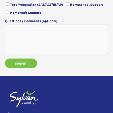
Test Preparation (SAT/ACT/IB/AP)
Homeschool Support
Homework Support
Questions / Comments (optional)