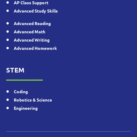
AP Class Support
Advanced Study Skills
Advanced Reading
Advanced Math
Advanced Writing
Advanced Homework
STEM
Coding
Robotics & Science
Engineering