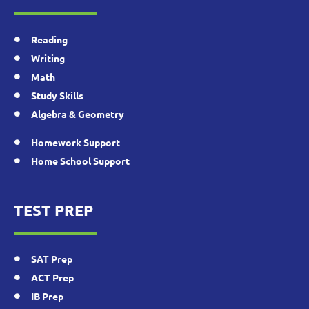
Reading
Writing
Math
Study Skills
Algebra & Geometry
Homework Support
Home School Support
TEST PREP
SAT Prep
ACT Prep
IB Prep