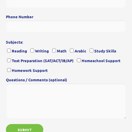
Phone Number
Subjects:
Reading
Writing
Math
Arabic
Study Skills
Test Preparation (SAT/ACT/IB/AP)
Homeschool Support
Homework Support
Questions / Comments (optional)