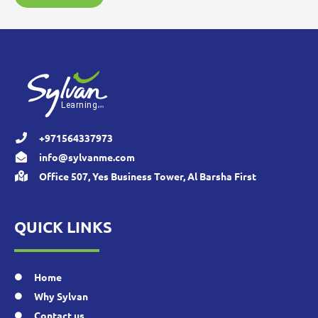
+971564337973
info@sylvanme.com
Office 507, Yes Business Tower, Al Barsha First
QUICK LINKS
Home
Why Sylvan
Contact us