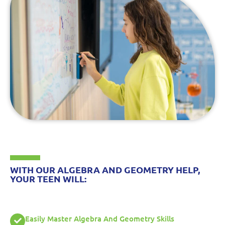
WITH OUR ALGEBRA AND GEOMETRY HELP,
YOUR TEEN WILL:
Easily Master Algebra And Geometry Skills