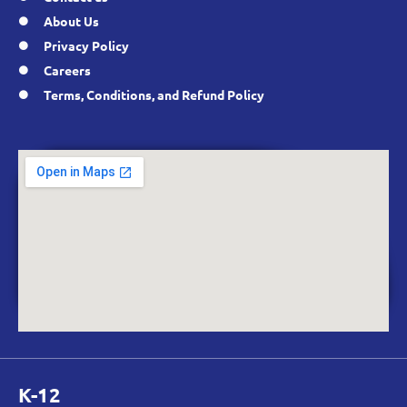
About Us
Privacy Policy
Careers
Terms, Conditions, and Refund Policy
K-12