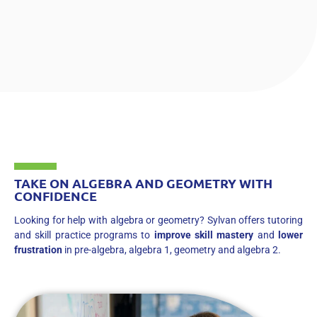
TAKE ON ALGEBRA AND GEOMETRY WITH
CONFIDENCE
Looking for help with algebra or geometry? Sylvan offers tutoring
and skill practice programs to
improve skill mastery
and
lower
frustration
in pre-algebra, algebra 1, geometry and algebra 2.