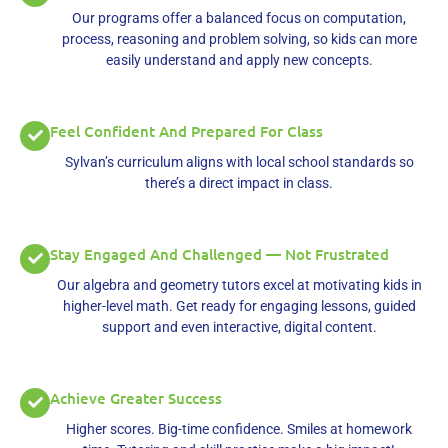
Our programs offer a balanced focus on computation,
process, reasoning and problem solving, so kids can more
easily understand and apply new concepts.
Feel Confident And Prepared For Class
Sylvan’s curriculum aligns with local school standards so
there’s a direct impact in class.
Stay Engaged And Challenged — Not Frustrated
Our algebra and geometry tutors excel at motivating kids in
higher-level math. Get ready for engaging lessons, guided
support and even interactive, digital content.
Achieve Greater Success
Higher scores. Big-time confidence. Smiles at homework