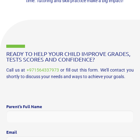
time. Tutoring and skill practice make a big impact!
READY TO HELP YOUR CHILD IMPROVE GRADES,
TESTS SCORES AND CONFIDENCE?
Call us at
+971564337973
or fill out this form. We’ll contact you
shortly to discuss your needs and ways to achieve your goals.
Parent’s Full Name
Email